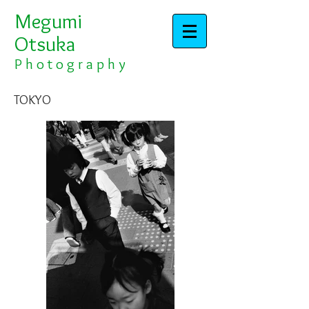
Megumi
Otsuka​​​​​​​
​​​P h o t o g r a p h y
TOKYO